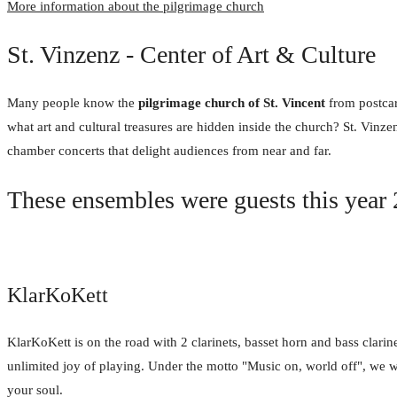
More information about the pilgrimage church
St. Vinzenz - Center of Art & Culture
Many people know the
pilgrimage church of St. Vincent
from postcar
what art and cultural treasures are hidden inside the church? St. Vinze
chamber concerts that delight audiences from near and far.
These ensembles were guests this year
KlarKoKett
KlarKoKett is on the road with 2 clarinets, basset horn and bass clarin
unlimited joy of playing. Under the motto "Music on, world off", we w
your soul.