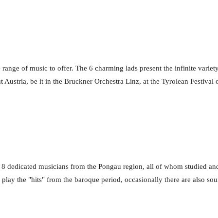
range of music to offer. The 6 charming lads present the infinite variety
 Austria, be it in the Bruckner Orchestra Linz, at the Tyrolean Festival 
8 dedicated musicians from the Pongau region, all of whom studied an
ay the "hits" from the baroque period, occasionally there are also soun