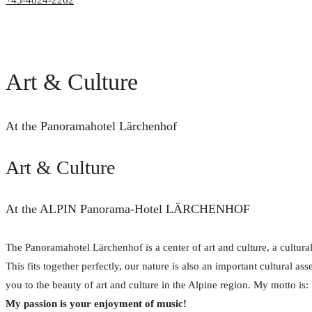
+43-4824-2262
Art & Culture
At the Panoramahotel Lärchenhof
Art & Culture
At the ALPIN Panorama-Hotel LÄRCHENHOF
The Panoramahotel Lärchenhof is a center of art and culture, a cultural
This fits together perfectly, our nature is also an important cultural ass
you to the beauty of art and culture in the Alpine region. My motto is:
My passion is your enjoyment of music!