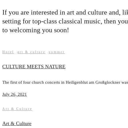
If you are interested in art and culture and, 
setting for top-class classical music, the
to welcoming you soon!
Hotel
.
art & culture
.
summer
CULTURE MEETS NATURE
The first of four church concerts in Heiligenblut am Großglockner was 
July 26, 2021
Art & Culture
Art & Culture