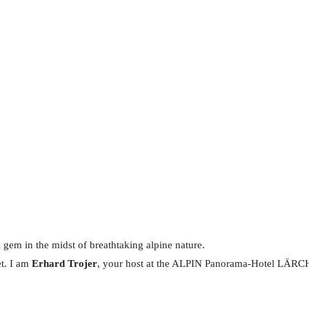
 gem in the midst of breathtaking alpine nature.
et. I am
Erhard Trojer
, your host at the ALPIN Panorama-Hotel LÄRCHE