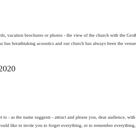
ds, vacation brochures or photos - the view of the church with the Gr
nz has breathtaking acoustics and our church has always been the venue f
 2020
et to - as the name suggests - attract and please you, dear audience, with
ould like to invite you to forget everything, or to remember everythin