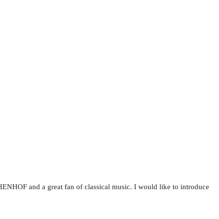
NHOF and a great fan of classical music. I would like to introduce