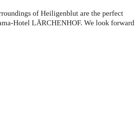
urroundings of Heiligenblut are the perfect
 Panorama-Hotel LÄRCHENHOF. We look forward