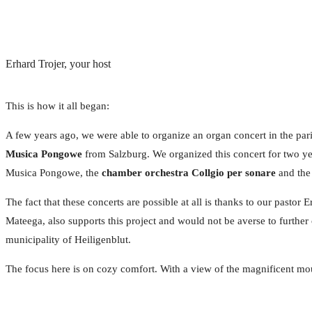
Erhard Trojer, your host
This is how it all began:
A few years ago, we were able to organize an organ concert in the paris
Musica Pongowe
from Salzburg. We organized this concert for two yea
Musica Pongowe, the
chamber orchestra Collgio per sonare
and th
The fact that these concerts are possible at all is thanks to our pasto
Mateega, also supports this project and would not be averse to further 
municipality of Heiligenblut.
The focus here is on cozy comfort. With a view of the magnificent mou