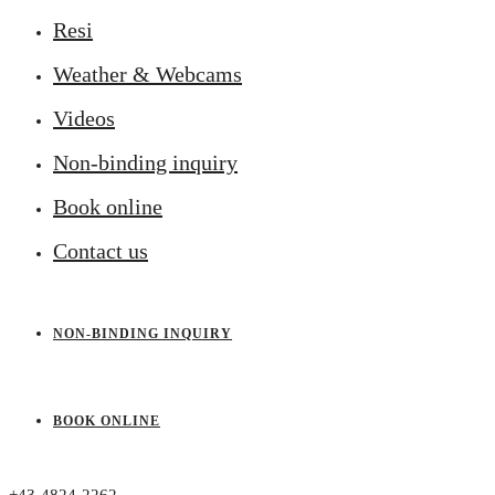
Resi
Weather & Webcams
Videos
Non-binding inquiry
Book online
Contact us
NON-BINDING INQUIRY
BOOK ONLINE