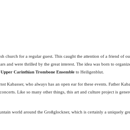
h church for a regular guest. This caught the attention of a friend of ou
rs and were thrilled by the great interest. The idea was born to organ
e
Upper Carinthian Trombone Ensemble
to Heiligenblut.
r Ernst Kabasser, who always has an open ear for these events. Father Ka
concerts. Like so many other things, this art and culture project is gen
ntain world around the Großglockner, which is certainly a uniquely grea