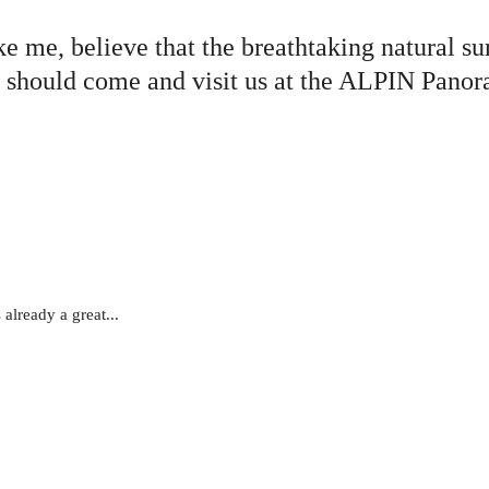
like me, believe that the breathtaking natural s
n you should come and visit us at the ALPIN
already a great...