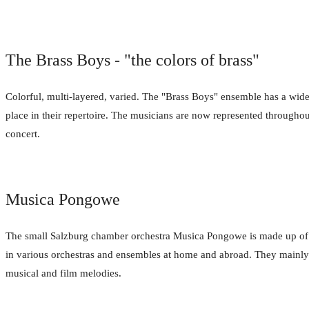
The Brass Boys - "the colors of brass"
Colorful, multi-layered, varied. The "Brass Boys" ensemble has a wide 
place in their repertoire. The musicians are now represented throughout
concert.
Musica Pongowe
The small Salzburg chamber orchestra Musica Pongowe is made up of 
in various orchestras and ensembles at home and abroad. They mainly pl
musical and film melodies.