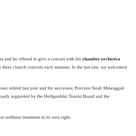
rs and he offered to give a concert with his
chamber orchestra
ize three church concerts each summer. In the last one, we welcomed
basser retired last year and his successor, Provisor Noah Mawaggali
erously supported by the Heiligenblut Tourist Board and the
t wellness treatment in its own right.