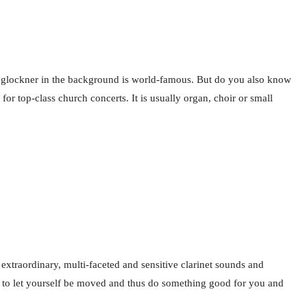
oßglockner in the background is world-famous. But do you also know
or top-class church concerts. It is usually organ, choir or small
 extraordinary, multi-faceted and sensitive clarinet sounds and
g, to let yourself be moved and thus do something good for you and