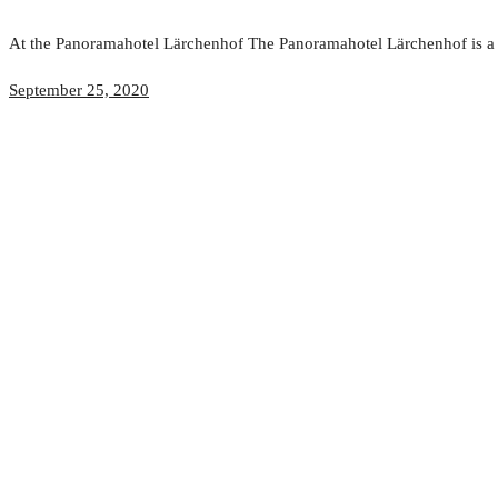
At the Panoramahotel Lärchenhof The Panoramahotel Lärchenhof is a ce
September 25, 2020