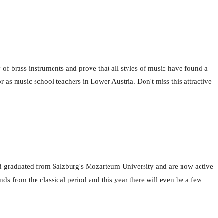
 of brass instruments and prove that all styles of music have found a
or as music school teachers in Lower Austria. Don't miss this attractive
d graduated from Salzburg's Mozarteum University and are now active
ds from the classical period and this year there will even be a few