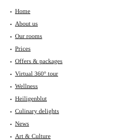
Home
About us
Our rooms
Prices
Offers & packages
Virtual 360° tour
Wellness
Heiligenblut
Culinary delights
News
Art & Culture