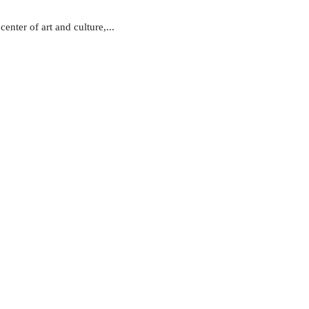
nter of art and culture,...