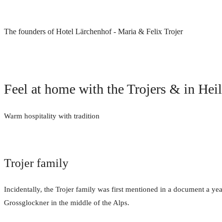
The founders of Hotel Lärchenhof - Maria & Felix Trojer
Feel at home with the Trojers & in Hei
Warm hospitality with tradition
Trojer family
Incidentally, the Trojer family was first mentioned in a document a yea
Grossglockner in the middle of the Alps.