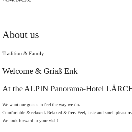
+43-4824-2262
About us
Tradition & Family
Welcome & Griaß Enk
At the ALPIN Panorama-Hotel LÄRCH
We want our guests to feel the way we do.
Comfortable & relaxed. Relaxed & free. Feel, taste and smell pleasure
We look forward to your visit!