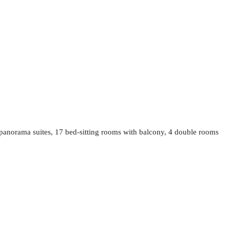
 panorama suites, 17 bed-sitting rooms with balcony, 4 double rooms