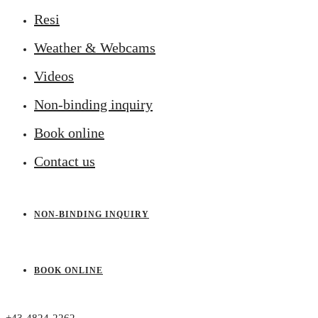
Resi
Weather & Webcams
Videos
Non-binding inquiry
Book online
Contact us
NON-BINDING INQUIRY
BOOK ONLINE