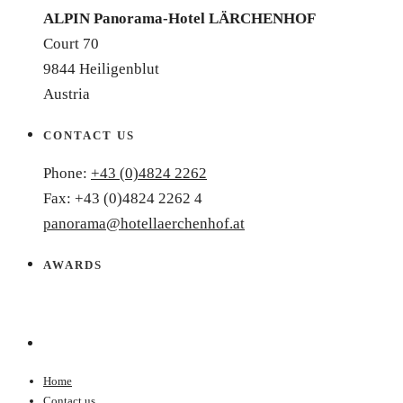
ALPIN Panorama-Hotel LÄRCHENHOF
Court 70
9844 Heiligenblut
Austria
CONTACT US
Phone:
+43 (0)4824 2262
Fax: +43 (0)4824 2262 4
panorama@hotellaerchenhof.at
AWARDS
Home
Contact us