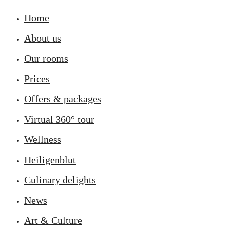
Home
About us
Our rooms
Prices
Offers & packages
Virtual 360° tour
Wellness
Heiligenblut
Culinary delights
News
Art & Culture