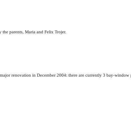
 the parents, Maria and Felix Trojer.
t major renovation in December 2004: there are currently 3 bay-window