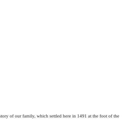
ory of our family, which settled here in 1491 at the foot of the