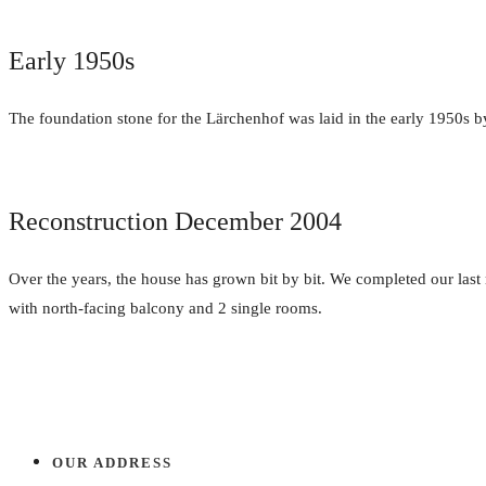
Early 1950s
The foundation stone for the Lärchenhof was laid in the early 1950s by
Reconstruction December 2004
Over the years, the house has grown bit by bit. We completed our las
with north-facing balcony and 2 single rooms.
OUR ADDRESS