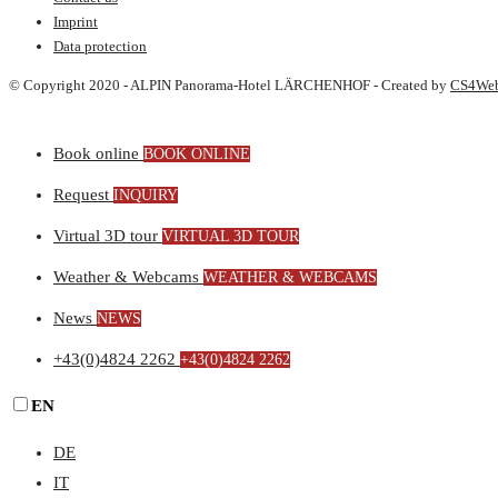
Imprint
Data protection
© Copyright 2020 - ALPIN Panorama-Hotel LÄRCHENHOF - Created by
CS4We
Book online
BOOK ONLINE
Request
INQUIRY
Virtual 3D tour
VIRTUAL 3D TOUR
Weather & Webcams
WEATHER & WEBCAMS
News
NEWS
+43(0)4824 2262
+43(0)4824 2262
EN
DE
IT