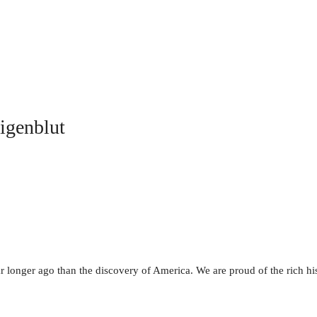
ligenblut
r longer ago than the discovery of America. We are proud of the rich hist