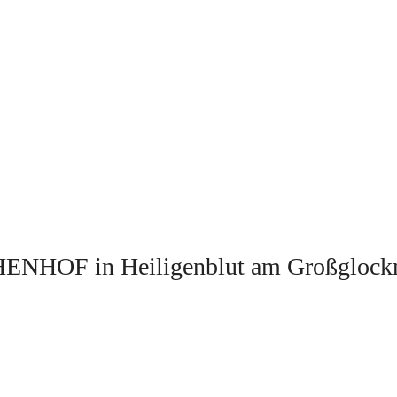
ENHOF in Heiligenblut am Großglock
.