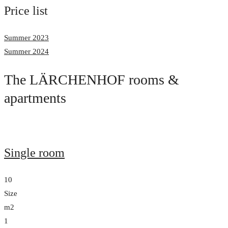
Price list
Summer 2023
Summer 2024
The LÄRCHENHOF rooms &
apartments
Single room
10
Size
m2
1