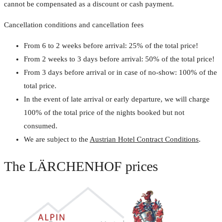
cannot be compensated as a discount or cash payment.
Cancellation conditions and cancellation fees
From 6 to 2 weeks before arrival: 25% of the total price!
From 2 weeks to 3 days before arrival: 50% of the total price!
From 3 days before arrival or in case of no-show: 100% of the
total price.
In the event of late arrival or early departure, we will charge
100% of the total price of the nights booked but not
consumed.
We are subject to the
Austrian Hotel Contract Conditions
.
The LÄRCHENHOF prices