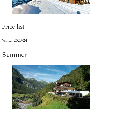
Price list
Winter 2023/24
Summer