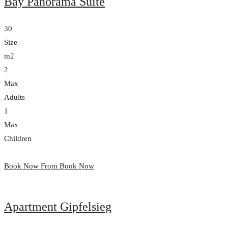
Bay Panorama Suite
30
Size
m2
2
Max
Adults
1
Max
Children
Book Now From
Book Now
Apartment Gipfelsieg