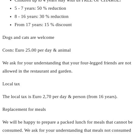
5 - 7 years: 50 % reduction
8 - 16 years: 30 % reduction
From 17 years: 15 % discount
Dogs and cats are welcome
Costs: Euro 25.00 per day & animal
We ask for your understanding that your four-legged friends are not
allowed in the restaurant and garden.
Local tax
The local tax is Euro 2,70 per day & person (from 16 years).
Replacement for meals
We will be happy to prepare a packed lunch for meals that cannot be
consumed. We ask for your understanding that meals not consumed