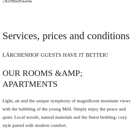
+43-4824-2262
Services, prices and conditions
LÄRCHENHOF GUESTS HAVE IT BETTER!
OUR ROOMS &AMP;
APARTMENTS
Light, air and the unique symphony of magnificent mountain views
with the babbling of the young Möll. Simply enjoy the peace and
quiet. Local woods, natural materials and the finest bedding: cozy
style paired with modern comfort.