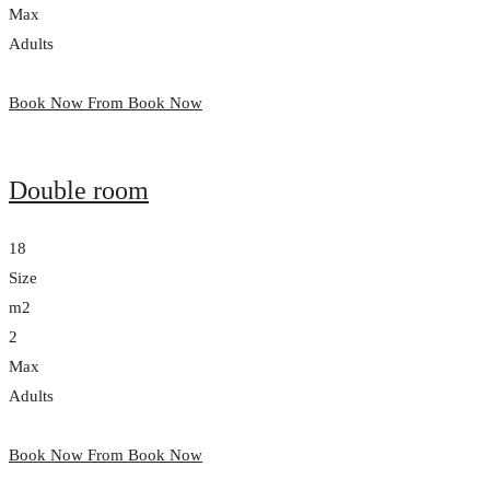
Max
Adults
Book Now From
Book Now
Double room
18
Size
m2
2
Max
Adults
Book Now From
Book Now