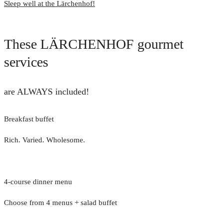
Sleep well at the Lärchenhof!
These LÄRCHENHOF gourmet
services
are ALWAYS included!
Breakfast buffet
Rich. Varied. Wholesome.
4-course dinner menu
Choose from 4 menus + salad buffet