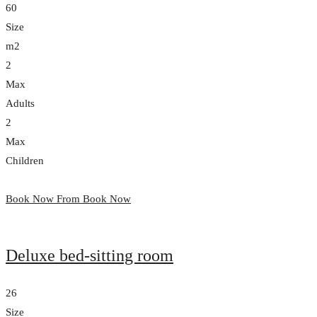
60
Size
m2
2
Max
Adults
2
Max
Children
Book Now From
Book Now
Deluxe bed-sitting room
26
Size