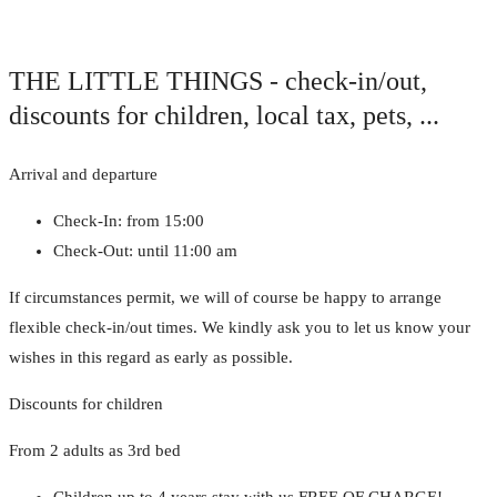
THE LITTLE THINGS - check-in/out,
discounts for children, local tax, pets, ...
Arrival and departure
Check-In: from 15:00
Check-Out: until 11:00 am
If circumstances permit, we will of course be happy to arrange
flexible check-in/out times. We kindly ask you to let us know your
wishes in this regard as early as possible.
Discounts for children
From 2 adults as 3rd bed
Children up to 4 years stay with us FREE OF CHARGE!