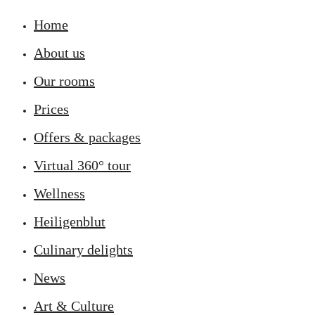
Home
About us
Our rooms
Prices
Offers & packages
Virtual 360° tour
Wellness
Heiligenblut
Culinary delights
News
Art & Culture