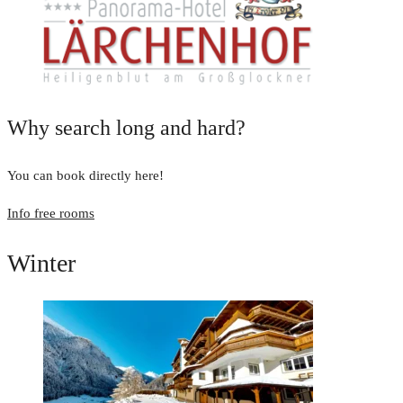
Why search long and hard?
You can book directly here!
Info free rooms
Winter