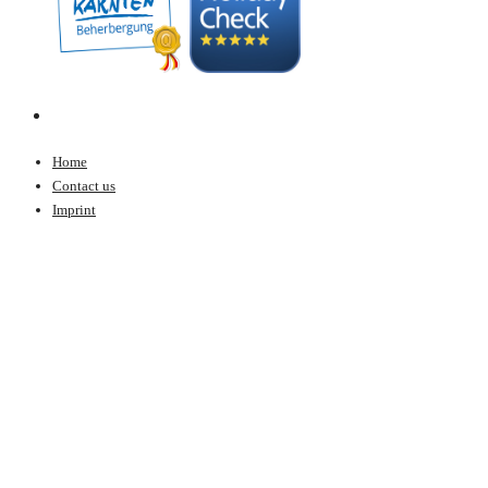
Home
Contact us
Imprint
Data protection
© Copyright 2020 - ALPIN Panorama-Hotel LÄRCHENHOF - Created by
CS4Web OG
Book online
BOOK ONLINE
Request
INQUIRY
Virtual 3D tour
VIRTUAL 3D TOUR
Weather & Webcams
WEATHER & WEBCAMS