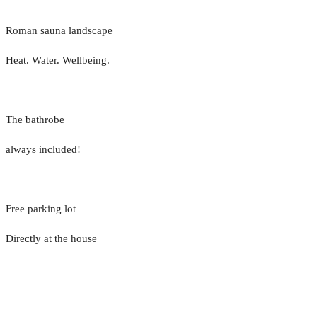
Roman sauna landscape
Heat. Water. Wellbeing.
The bathrobe
always included!
Free parking lot
Directly at the house