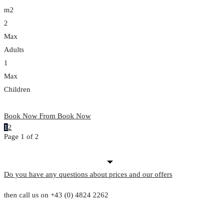
m2
2
Max
Adults
1
Max
Children
Book Now From
Book Now
1
2
Page 1 of 2
Do you have any questions about prices and our offers
then call us on +43 (0) 4824 2262