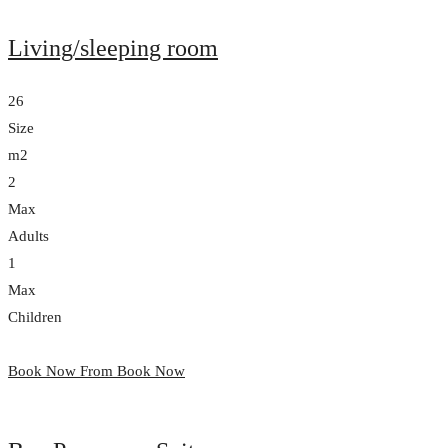
Living/sleeping room
26
Size
m2
2
Max
Adults
1
Max
Children
Book Now From
Book Now