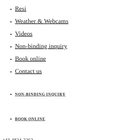
Resi
Weather & Webcams
Videos
Non-binding inquiry
Book online
Contact us
NON-BINDING INQUIRY
BOOK ONLINE