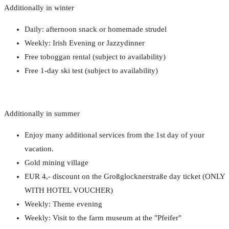
Additionally in winter
Daily: afternoon snack or homemade strudel
Weekly: Irish Evening or Jazzydinner
Free toboggan rental (subject to availability)
Free 1-day ski test (subject to availability)
Additionally in summer
Enjoy many additional services from the 1st day of your
vacation.
Gold mining village
EUR 4,- discount on the Großglocknerstraße day ticket (ONLY
WITH HOTEL VOUCHER)
Weekly: Theme evening
Weekly: Visit to the farm museum at the "Pfeifer"