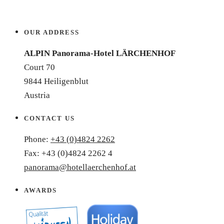
OUR ADDRESS
ALPIN Panorama-Hotel LÄRCHENHOF
Court 70
9844 Heiligenblut
Austria
CONTACT US
Phone:
+43 (0)4824 2262
Fax: +43 (0)4824 2262 4
panorama@hotellaerchenhof.at
AWARDS