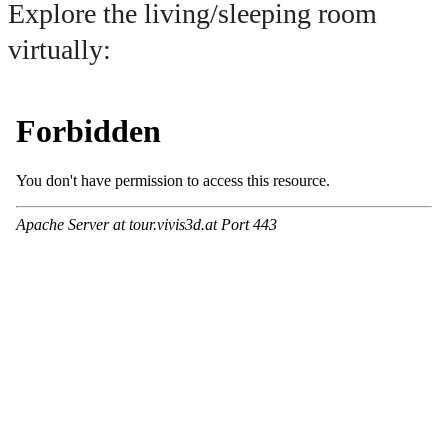
Explore the living/sleeping room
virtually: