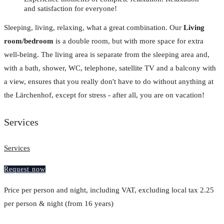
and satisfaction for everyone!
Sleeping, living, relaxing, what a great combination. Our
Living
room/bedroom
is a double room, but with more space for extra
well-being. The living area is separate from the sleeping area and,
with a bath, shower, WC, telephone, satellite TV and a balcony with
a view, ensures that you really don't have to do without anything at
the Lärchenhof, except for stress - after all, you are on vacation!
Services
Services
Request now
Price per person and night, including VAT, excluding local tax 2.25
per person & night (from 16 years)