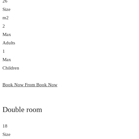
26
Size
m2
2
Max
Adults
1
Max
Children
Book Now From
Book Now
Double room
18
Size