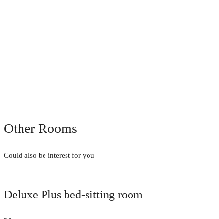
Other Rooms
Could also be interest for you
Deluxe Plus bed-sitting room