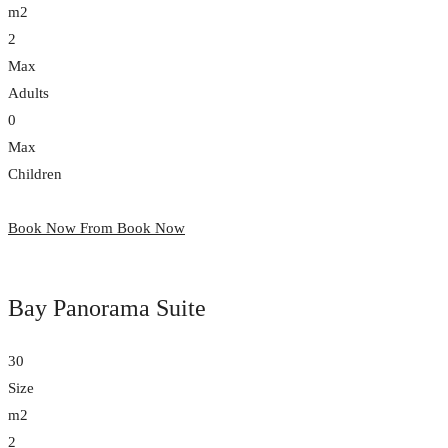
m2
2
Max
Adults
0
Max
Children
Book Now From
Book Now
Bay Panorama Suite
30
Size
m2
2