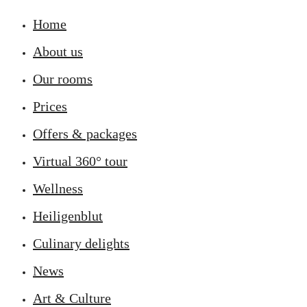
Home
About us
Our rooms
Prices
Offers & packages
Virtual 360° tour
Wellness
Heiligenblut
Culinary delights
News
Art & Culture