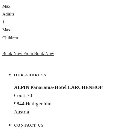
Max
Adults
1
Max
Children
Book Now From
Book Now
OUR ADDRESS
ALPIN Panorama-Hotel LÄRCHENHOF
Court 70
9844 Heiligenblut
Austria
CONTACT US