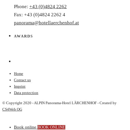
Phone:
+43 (0)4824 2262
Fax: +43 (0)4824 2262 4
panorama@hotellaerchenhof.at
AWARDS
Home
Contact us
Imprint
Data protection
© Copyright 2020 - ALPIN Panorama-Hotel LÄRCHENHOF - Created by
CS4Web OG
Book online
BOOK ONLINE