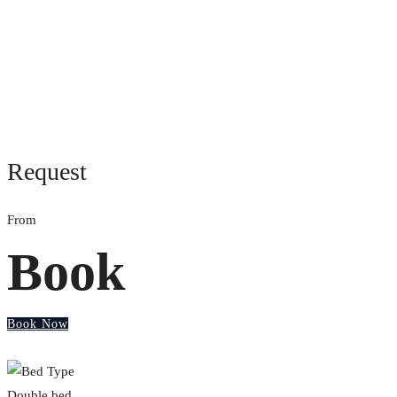
Request
From
Book
Book Now
Double bed