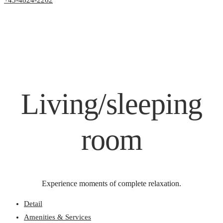
+43-4824-2262
Living/sleeping
room
Experience moments of complete relaxation.
Detail
Amenities & Services