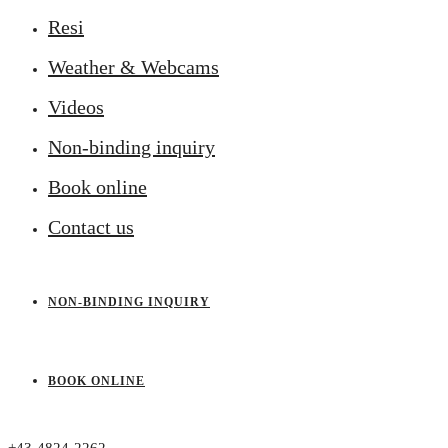
Resi
Weather & Webcams
Videos
Non-binding inquiry
Book online
Contact us
NON-BINDING INQUIRY
BOOK ONLINE