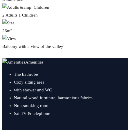
2 Adults 1 Children
26m²
Balcony with a view of the valley
Amenities
The bathrobe
Cozy sitting area
with shower and WC
Natural wood furniture, harmonious fabrics
Non-smoking room
Sat-TV & telephone