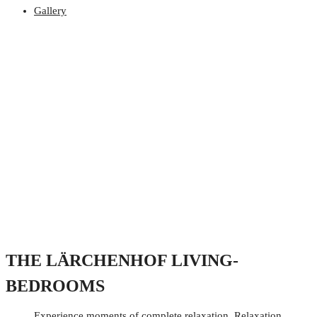
Gallery
THE LÄRCHENHOF LIVING-
BEDROOMS
Experience moments of complete relaxation. Relaxation