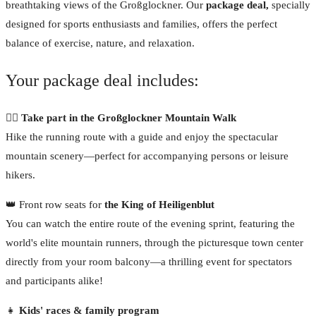
breathtaking views of the Großglockner. Our
package deal,
specially
designed for sports enthusiasts and families, offers the perfect
balance of exercise, nature, and relaxation.
Your package deal includes:
🏃‍♂️ Take part in the Großglockner Mountain Walk
Hike the running route with a guide and enjoy the spectacular
mountain scenery—perfect for accompanying persons or leisure
hikers.
👑 Front row seats for
the King of Heiligenblut
You can watch the entire route of the evening sprint, featuring the
world's elite mountain runners, through the picturesque town center
directly from your room balcony—a thrilling event for spectators
and participants alike!
👧
Kids' races & family program