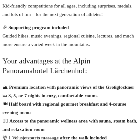
Kid-friendly competitions for all ages, including surprises, medals,
and lots of fun—for the next generation of athletes!
🎉
Supporting program included
Guided hikes, music evenings, regional cuisine, lectures, and much
more ensure a varied week in the mountains.
Your advantages at the Alpin
Panoramahotel Lärchenhof:
🏔
Premium location with panoramic views of the Großglockner
🛌
3, 5, or 7 nights in cozy, comfortable rooms
🍽
Half board with regional gourmet breakfast and 4-course
evening menu
🧖‍♀️
Access to the panoramic wellness area with sauna, steam bath,
and relaxation room
💆 1
Velusjet
sports massage after the walk included