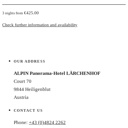
€425.00
3 nights from
Check further information and availability
OUR ADDRESS
ALPIN Panorama-Hotel LÄRCHENHOF
Court 70
9844 Heiligenblut
Austria
CONTACT US
Phone:
+43 (0)4824 2262