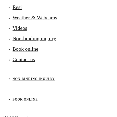
Resi
Weather & Webcams
Videos
Non-binding inquiry
Book online
Contact us
NON-BINDING INQUIRY
BOOK ONLINE