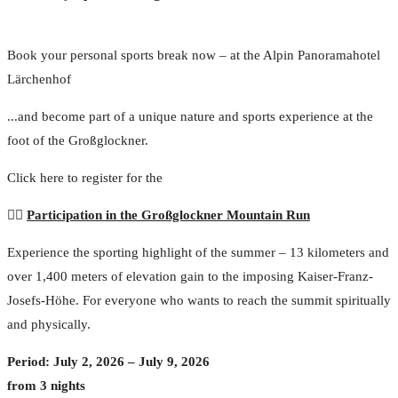
Book your personal sports break now – at the Alpin Panoramahotel
Lärchenhof
...and become part of a unique nature and sports experience at the
foot of the Großglockner.
Click here to register for the
🏃‍♂️
Participation in the Großglockner Mountain Run
Experience the sporting highlight of the summer – 13 kilometers and
over 1,400 meters of elevation gain to the imposing Kaiser-Franz-
Josefs-Höhe. For everyone who wants to reach the summit spiritually
and physically.
Period: July 2, 2026 – July 9, 2026
from 3 nights