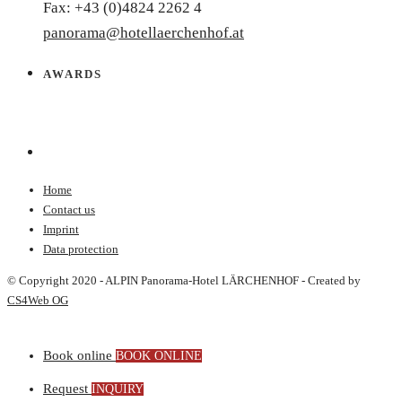
Fax: +43 (0)4824 2262 4
panorama@hotellaerchenhof.at
AWARDS
Home
Contact us
Imprint
Data protection
© Copyright 2020 - ALPIN Panorama-Hotel LÄRCHENHOF - Created by
CS4Web OG
Book online
BOOK ONLINE
Request
INQUIRY