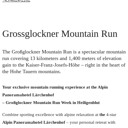
+43-4824-2262
Grossglockner Mountain Run
The Großglockner Mountain Run is a spectacular mountain
run covering 13 kilometers and 1,400 meters of elevation
gain to the Kaiser-Franz-Josefs-Höhe – right in the heart of
the Hohe Tauern mountains.
Your exclusive mountain running experience at the Alpin
Panoramahotel Lärchenhof
– Großglockner Mountain Run Week in Heiligenblut
Combine sporting excellence with alpine relaxation at
the
4-star
Alpin Panoramahotel Lärchenhof
– your personal retreat with