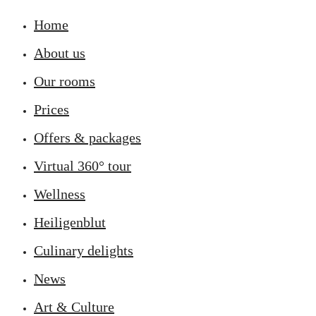
Home
About us
Our rooms
Prices
Offers & packages
Virtual 360° tour
Wellness
Heiligenblut
Culinary delights
News
Art & Culture