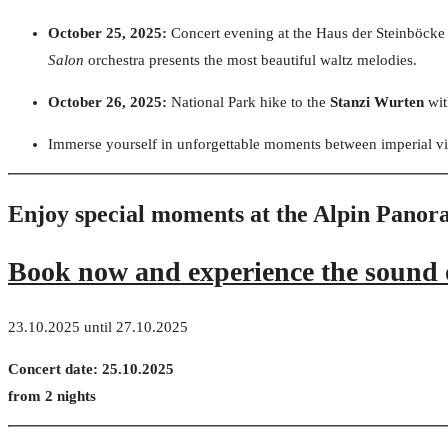
October 25, 2025:
Concert evening at the Haus der Steinböcke
Salon
orchestra presents the most beautiful waltz melodies.
October 26, 2025:
National Park hike to the
Stanzi Wurten
wit
Immerse yourself in unforgettable moments between imperial vi
Enjoy special moments at the Alpin Pano
Book now and experience the sound o
23.10.2025 until 27.10.2025
Concert date: 25.10.2025
from 2 nights