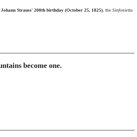
f
Johann Strauss' 200th birthday (October 25, 1825)
, the
Sinfonietta
untains become one.