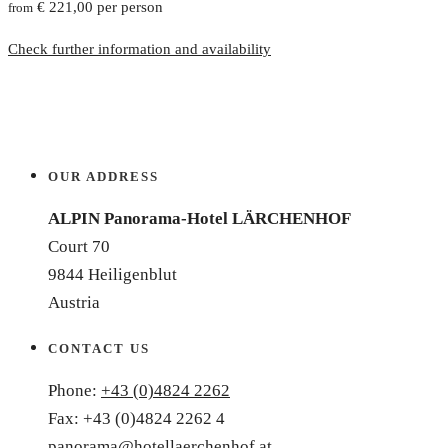
€ 221,00 per person
from
Check further information and availability
OUR ADDRESS
ALPIN Panorama-Hotel LÄRCHENHOF
Court 70
9844 Heiligenblut
Austria
CONTACT US
Phone:
+43 (0)4824 2262
Fax: +43 (0)4824 2262 4
panorama@hotellaerchenhof.at