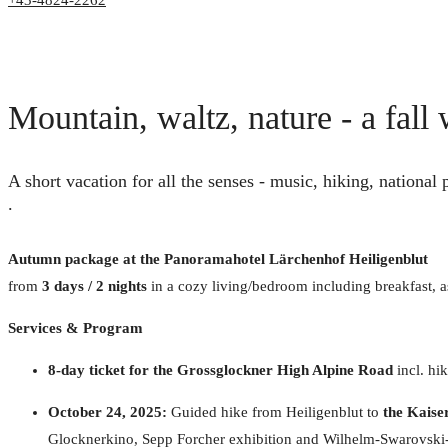
+43-4824-2262
Mountain, waltz, nature - a fal
A short vacation for all the senses - music, hiking, national
.
Autumn package at the Panoramahotel Lärchenhof Heiligenblut
from
3 days / 2 nights
in a cozy living/bedroom including breakfast, a
Services & Program
8-day ticket for the Grossglockner High Alpine Road
incl. hi
October 24, 2025:
Guided hike from Heiligenblut to
the Kaise
Glocknerkino, Sepp Forcher exhibition and Wilhelm-Swarovski