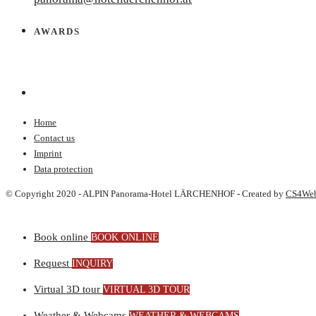
AWARDS
Home
Contact us
Imprint
Data protection
© Copyright 2020 - ALPIN Panorama-Hotel LÄRCHENHOF - Created by
CS4We
Book online
BOOK ONLINE
Request
INQUIRY
Virtual 3D tour
VIRTUAL 3D TOUR
Weather & Webcams
WEATHER & WEBCAMS