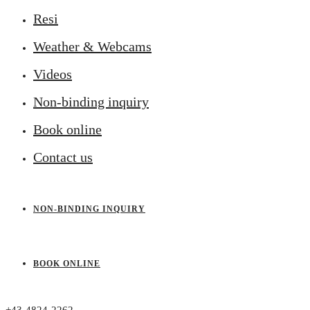
Resi
Weather & Webcams
Videos
Non-binding inquiry
Book online
Contact us
NON-BINDING INQUIRY
BOOK ONLINE