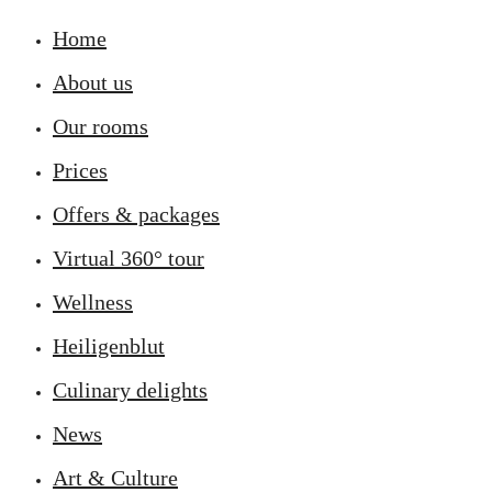
Home
About us
Our rooms
Prices
Offers & packages
Virtual 360° tour
Wellness
Heiligenblut
Culinary delights
News
Art & Culture