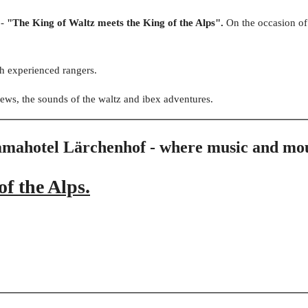
 -
"The King of Waltz meets the King of the Alps".
On the occasion o
h experienced rangers.
ews, the sounds of the waltz and ibex adventures.
ramahotel Lärchenhof - where music and mo
f the Alps.