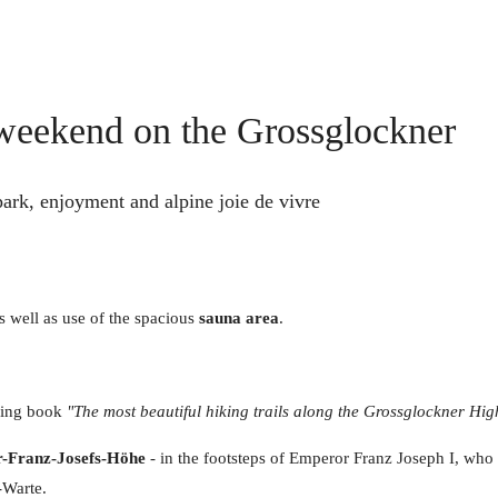
l weekend on the Grossglockner
 park, enjoyment and alpine joie de vivre
s well as use of the spacious
sauna area
.
king book
"The most beautiful hiking trails along the Grossglockner Hi
r-Franz-Josefs-Höhe
- in the footsteps of Emperor Franz Joseph I, who 
-Warte.