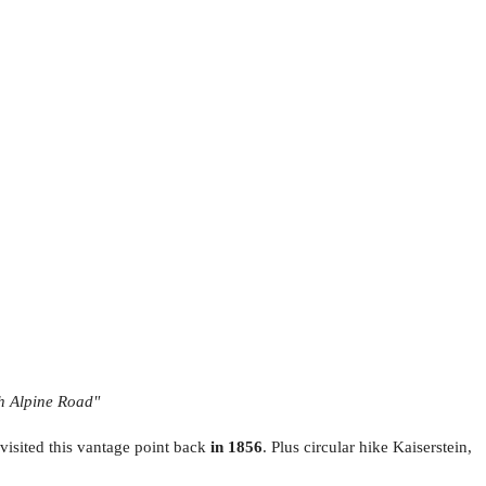
gh Alpine Road"
visited this vantage point back
in 1856
. Plus circular hike Kaiserstein,