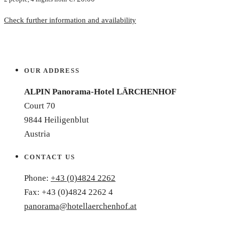
Check further information and availability
OUR ADDRESS
ALPIN Panorama-Hotel LÄRCHENHOF
Court 70
9844 Heiligenblut
Austria
CONTACT US
Phone:
+43 (0)4824 2262
Fax: +43 (0)4824 2262 4
panorama@hotellaerchenhof.at