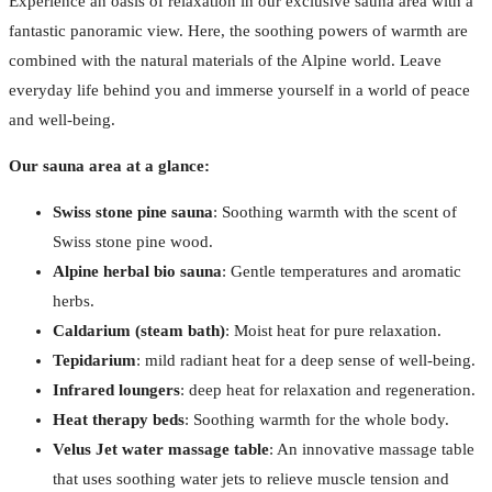
Experience an oasis of relaxation in our exclusive sauna area with a
fantastic panoramic view. Here, the soothing powers of warmth are
combined with the natural materials of the Alpine world. Leave
everyday life behind you and immerse yourself in a world of peace
and well-being.
Our sauna area at a glance:
Swiss stone pine sauna
: Soothing warmth with the scent of
Swiss stone pine wood.
Alpine herbal bio sauna
: Gentle temperatures and aromatic
herbs.
Caldarium (steam bath)
: Moist heat for pure relaxation.
Tepidarium
: mild radiant heat for a deep sense of well-being.
Infrared loungers
: deep heat for relaxation and regeneration.
Heat therapy beds
: Soothing warmth for the whole body.
Velus Jet water massage table
: An innovative massage table
that uses soothing water jets to relieve muscle tension and